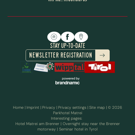
STAY UP-TO-DATE
NEWSLETTER REGISTRATION
Home
|
Imprint
|
Privacy
|
Privacy settings
|
Site map
|
© 2026
STAYING AT THE BRENNER
Parkhotel Matrei
INCLUSIVE SERVICES
PASS
Interesting pages:
Hotel Matrei am Brenner
|
Overnight stay near the Brenner
motorway
|
Seminar hotel in Tyrol