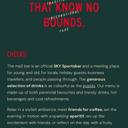
CHEERS!
The ma3 bar is an official
SKY Sportsbar
and a meeting place
for young and old, for locals, holiday guests, business
travellers, and people passing through. The
generous
selection of drinks
is as colourful as the
guests
. Our menu is
made up of both perennial favourites and trendy drinks, hot
beverages and cool refreshments.
Relax in a stylish ambience, meet
friends for coffee,
set the
evening in motion with a sparkling
aperitif
, rev up the
excitement with friends, or reflect on the day with a fruity