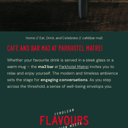
Events and celebrations
Nine-pin bowling
BUSINESS AND GROUP TRAVEL
Home
//
Eat, Drink, and Celebrate
//
café|bar ma3
CAFÉ AND BAR MA3 AT PARKHOTEL MATREI
ACTIVE IN WIPPTAL
Whether your favourite drink is served in a sleek glass or a
warm mug – the
ma3 bar
at
Parkhotel Matrei
invites you to
relax and enjoy yourself. The modern and timeless ambience
sets the stage for
engaging conversations
. As you step
across the threshold, a sense of well-being envelops you.