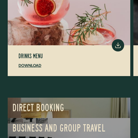
DRINKS MENU
DOWNLOAD
DIRECT BOOKING
BUSINESS AND GROUP TRAVEL