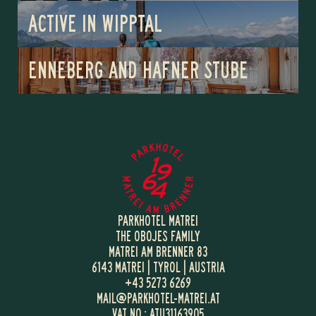
ACTIVE IN WIPPTAL
ENNEBERG AND HAFNER STUBE
PARKHOTEL MATREI
THE OBOJES FAMILY
MATREI AM BRENNER 83
6143 MATREI | TYROL | AUSTRIA
+43 5273 6269
MAIL@
PARKHOTEL-MATREI.
AT
VAT NO.: ATU31163905