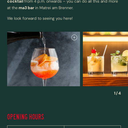
cocktail
from 4 p.m. onwards – you can do all this and more
at the
ma3 bar
in Matrei am Brenner.
We look forward to seeing you here!
NEWSLETTER REGISTRATION
1
/
4
Title
OPENING HOURS
Family
Mr
Ms