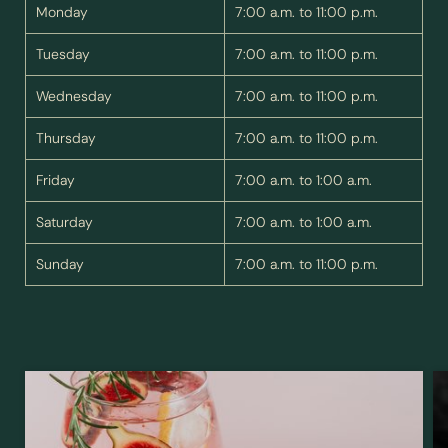
Monday
7:00 a.m. to 11:00 p.m.
Name
Surname*
Tuesday
7:00 a.m. to 11:00 p.m.
E-mail*
Wednesday
7:00 a.m. to 11:00 p.m.
Thursday
7:00 a.m. to 11:00 p.m.
Consent to marketing activities*
Friday
7:00 a.m. to 1:00 a.m.
*Required fields
Saturday
7:00 a.m. to 1:00 a.m.
Submit
Sunday
7:00 a.m. to 11:00 p.m.