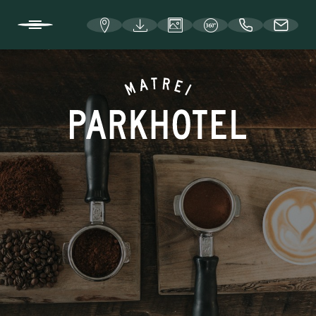
DE
IT
EN
WELCOME TO THE PARKHOTEL
ROOMS AND RATES
EAT, DRINK, AND CELEBRATE
Enneberg and Hafner Stube
café|bar ma3