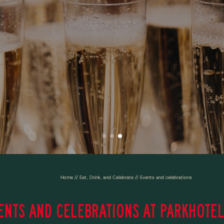
Home
//
Eat, Drink, and Celebrate
//
Events and celebrations
ENTS AND CELEBRATIONS AT PARKHOTEL