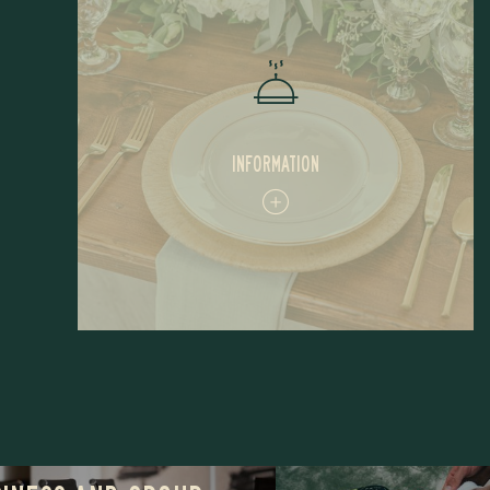
INFORMATION