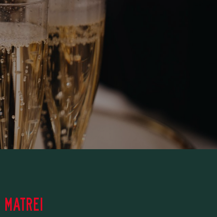
 MATREI