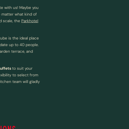
te with us! Maybe you
 matter what kind of
d scale, the
Parkhotel
ube is the ideal place
date up to 40 people.
arden terrace, and
buffets
to suit your
ibility to select from
itchen team will gladly