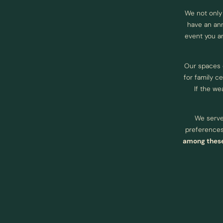
We not only
have an ann
event you ar
Our spaces
for family c
If the we
We serve 
preferences.
among these