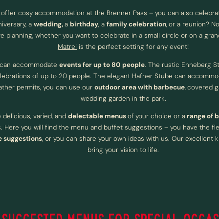
 offer cosy accommodation at the Brenner Pass – you can also celebra
iversary, a
wedding,
a
birthday
, a
family celebration
,
or a reunion? No
e planning, whether you want to celebrate in a small circle or on a gran
Matrei
is the perfect setting for any event!
 can accommodate
events for up to 80 people
. The rustic Enneberg St
elebrations of up to 20 people. The elegant Hafner Stube can accommo
ather permits, you can use our
outdoor area with barbecue
,
covered g
wedding garden in the park.
delicious, varied, and
delectable menus
of
your choice or a
range of 
 Here you will find the menu and buffet suggestions – you have the flex
 suggestions
, or you can share your own ideas with us. Our excellent k
bring your vision to life.